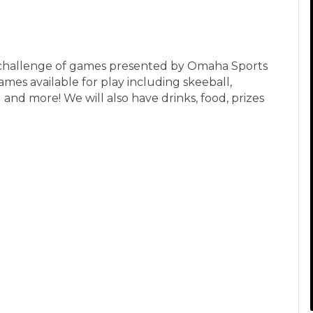
 a challenge of games presented by Omaha Sports
ames available for play including skeeball,
 and more! We will also have drinks, food, prizes