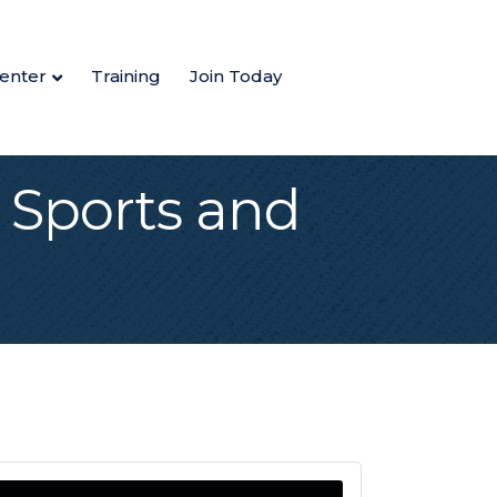
enter
Training
Join Today
 Sports and