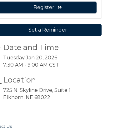
Register
Set a Reminder
Date and Time
Tuesday Jan 20, 2026
7:30 AM - 9:00 AM CST
Location
725 N. Skyline Drive, Suite 1
Elkhorn, NE 68022
act Us