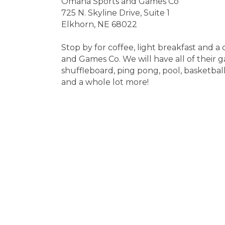
Omaha Sports and Games Co
725 N. Skyline Drive, Suite 1
Elkhorn, NE 68022
Stop by for coffee, light breakfast and
and Games Co. We will have all of their g
shuffleboard, ping pong, pool, basketball
and a whole lot more!