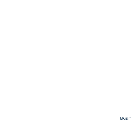
Busin