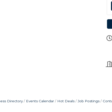
ess Directory
Events Calendar
Hot Deals
Job Postings
Cont