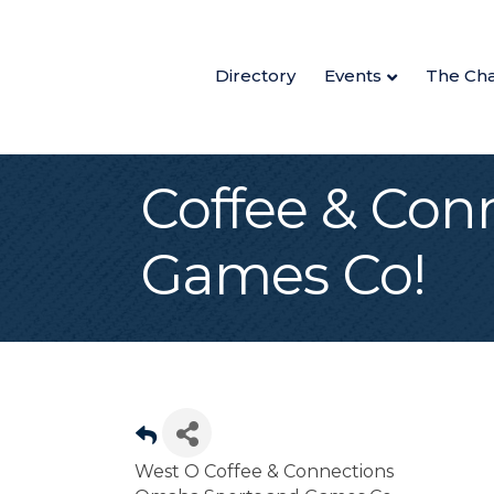
Directory
Events
The Ch
Coffee & Con
Games Co!
West O Coffee & Connections