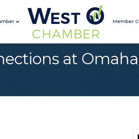
amber
Member C
nections at Omaha