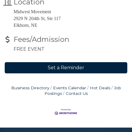
Location
Midwest Movement
2929 N 204th St, Ste 117
Elkhorn, NE
Fees/Admission
FREE EVENT
Set a Reminder
Business Directory
Events Calendar
Hot Deals
Job
Postings
Contact Us