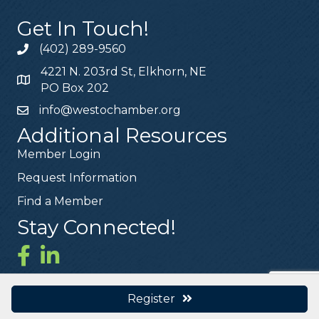
Get In Touch!
(402) 289-9560
4221 N. 203rd St, Elkhorn, NE
PO Box 202
info@westochamber.org
Additional Resources
Member Login
Request Information
Find a Member
Stay Connected!
Register
©
2026
West O Chamber.
All Rights Reserved | Site by
GrowthZone