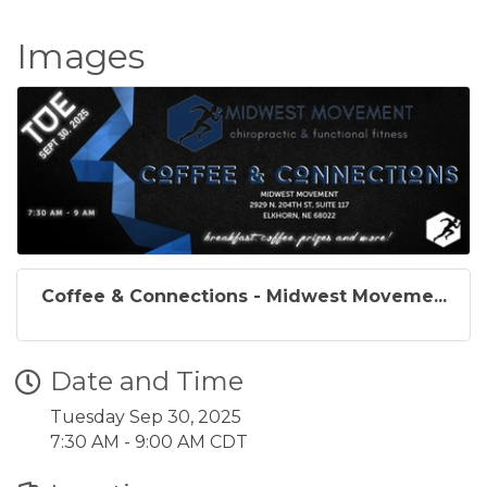
Images
Coffee & Connections - Midwest Moveme...
Date and Time
Tuesday Sep 30, 2025
7:30 AM - 9:00 AM CDT