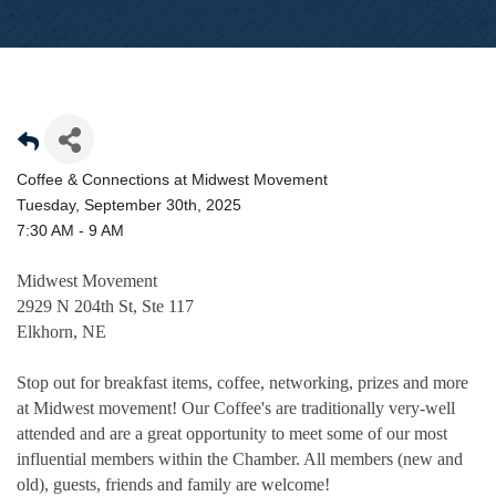
Coffee & Connections at Midwest Movement
Tuesday, September 30th, 2025
7:30 AM - 9 AM
Midwest Movement
2929 N 204th St, Ste 117
Elkhorn, NE
Stop out for breakfast items, coffee, networking, prizes and more
at Midwest movement! Our Coffee's are traditionally very-well
attended and are a great opportunity to meet some of our most
influential members within the Chamber. All members (new and
old), guests, friends and family are welcome!