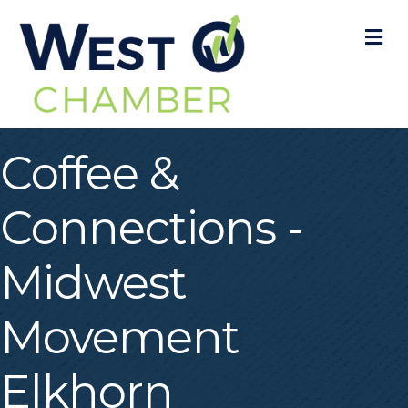
M
Coffee &
Connections -
Midwest
Movement
Elkhorn