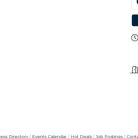
ess Directory
Events Calendar
Hot Deals
Job Postings
Cont