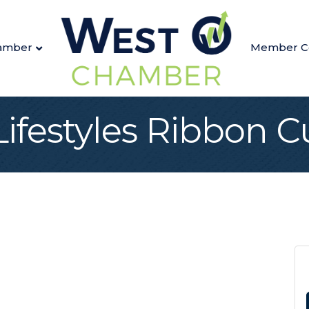
amber
Member C
Lifestyles Ribbon C