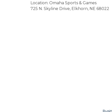
Location: Omaha Sports & Games
725 N. Skyline Drive, Elkhorn, NE 68022
Busin