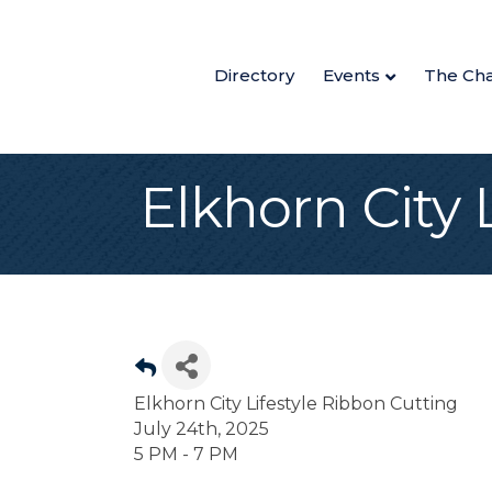
Directory
Events
The Ch
Elkhorn City 
Elkhorn City Lifestyle Ribbon Cutting
July 24th, 2025
5 PM - 7 PM