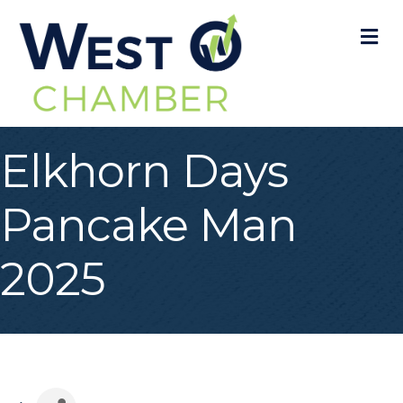
M
Elkhorn Days
Pancake Man
2025