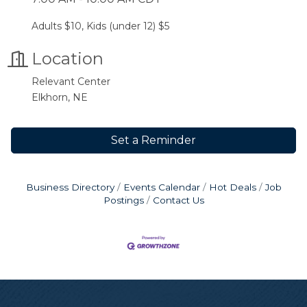
Adults $10, Kids (under 12) $5
Location
Relevant Center
Elkhorn, NE
Set a Reminder
Business Directory
Events Calendar
Hot Deals
Job
Postings
Contact Us