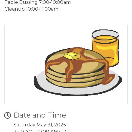
Table Bussing 7:00-10:00am
Cleanup 10:00-11:00am
Date and Time
Saturday May 31, 2025
7:00 AM - 10:00 AM CDT