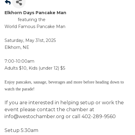
Elkhorn Days Pancake Man
featuring the
World Famous Pancake Man
Saturday, May 31st, 2025
Elkhorn, NE
7:00-10:00am
Adults $10, Kids (under 12) $5
Enjoy pancakes, sausage,
beverages and more before heading down to
watch the parade!
If you are interested in helping setup or work the
event please contact the chamber at
info@westochamber.org or call 402-289-9560
Setup 5:30am