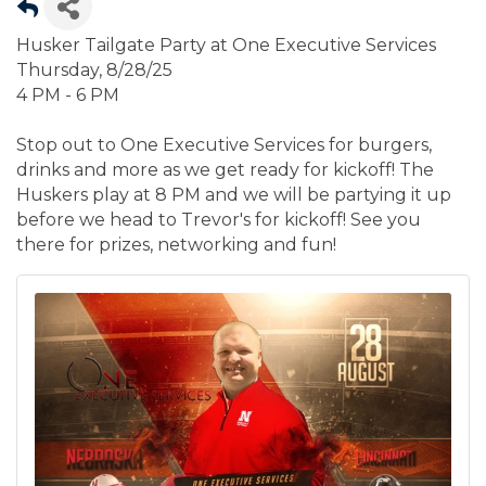
Husker Tailgate Party at One Executive Services
Thursday, 8/28/25
4 PM - 6 PM
Stop out to One Executive Services for burgers,
drinks and more as we get ready for kickoff! The
Huskers play at 8 PM and we will be partying it up
before we head to Trevor's for kickoff! See you
there for prizes, networking and fun!