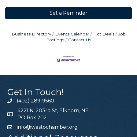
Set a Reminder
Business Directory
Events Calendar
Hot Deals
Job
Postings
Contact Us
Get In Touch!
(402) 289-9560
4221 N. 203rd St, Elkhorn, NE
PO Box 202
info@westochamber.org