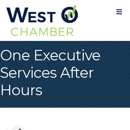
M
One Executive
Services After
Hours