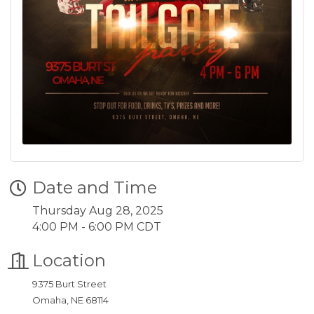
Date and Time
Thursday Aug 28, 2025
4:00 PM - 6:00 PM CDT
Location
9375 Burt Street
Omaha, NE 68114