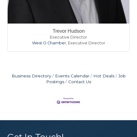
Trevor Hudson
Executive Director
West O Chamber
,
Executive Director
Business Directory
Events Calendar
Hot Deals
Job
Postings
Contact Us
Nolan Clausen
Lisa Harbin
Jeff Faltys
Sally Vandeberghe
Carrie Weiler
Will Cummings
Janelle Roker
Chris Corey
Jason Gustafson
Nicky Caprio
Chris Bivens
Tony Smythe
Trevor Hudson