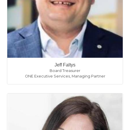
Jeff Faltys
Board Treasurer
ONE Executive Services
,
Managing Partner