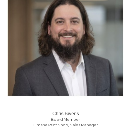
Chris Bivens
Board Member
Omaha Print Shop
,
Sales Manager