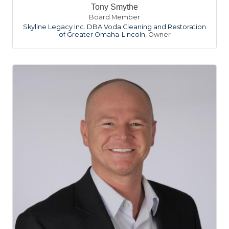
Tony Smythe
Board Member
Skyline Legacy Inc. DBA Voda Cleaning and Restoration
of Greater Omaha-Lincoln
,
Owner