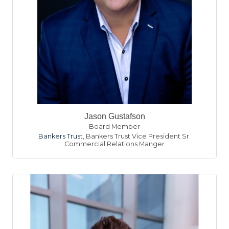
Jason Gustafson
Board Member
Bankers Trust
,
Bankers Trust Vice President Sr.
Commercial Relations Manger