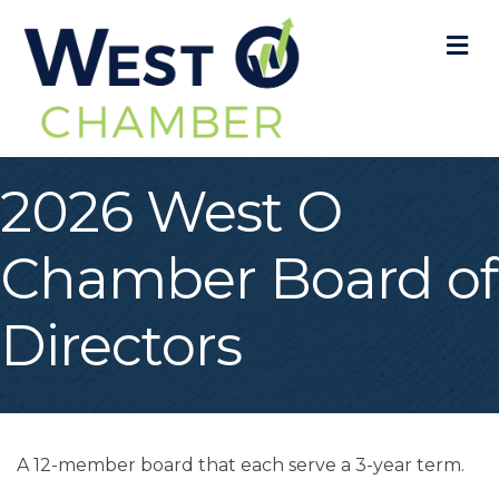
M
2026 West O
Chamber Board of
Directors
A 12-member board that each serve a 3-year term.