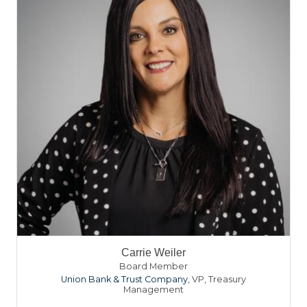
Carrie Weiler
Board Member
Union Bank & Trust Company
,
VP, Treasury
Management