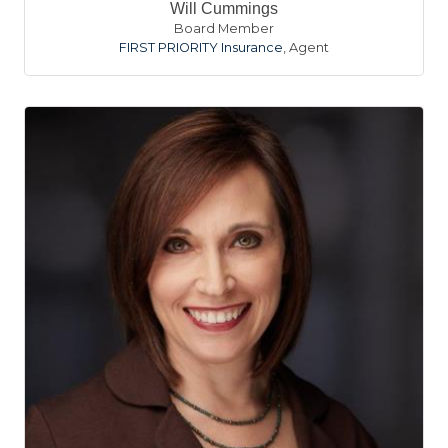
Will Cummings
Board Member
FIRST PRIORITY Insurance
,
Agent