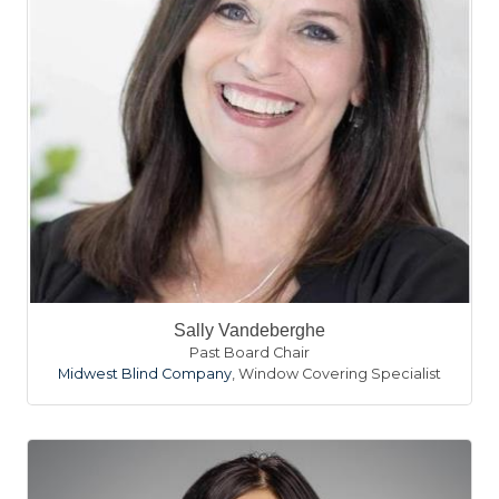
Sally Vandeberghe
Past Board Chair
Midwest Blind Company
,
Window Covering Specialist