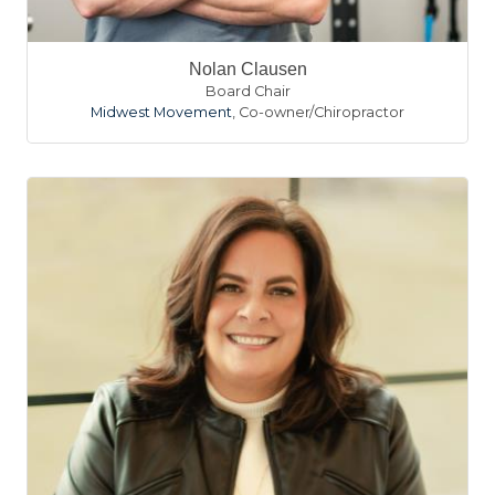
Nolan Clausen
Board Chair
Midwest Movement
,
Co-owner/Chiropractor