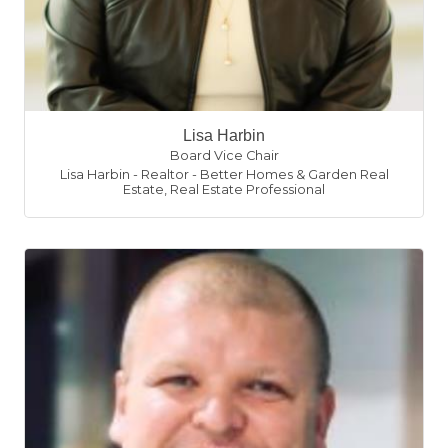
Lisa Harbin
Board Vice Chair
Lisa Harbin - Realtor - Better Homes & Garden Real
Estate
,
Real Estate Professional