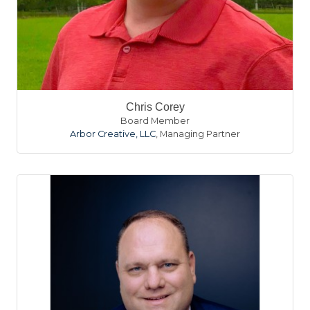
Chris Corey
Board Member
Arbor Creative, LLC
,
Managing Partner