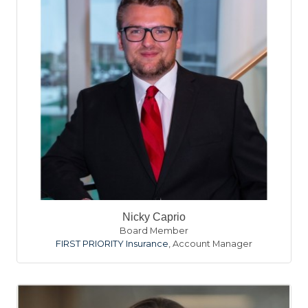
Nicky Caprio
Board Member
FIRST PRIORITY Insurance
,
Account Manager