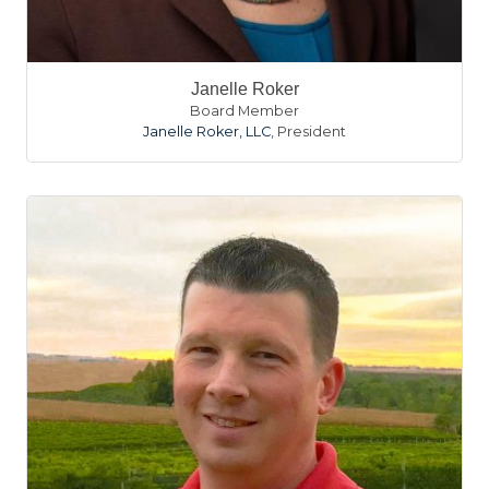
Janelle Roker
Board Member
Janelle Roker, LLC
,
President