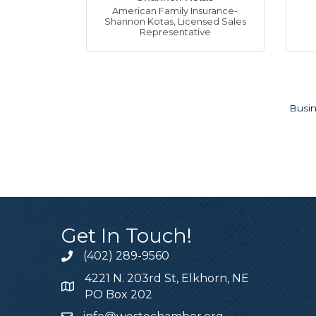
American Family Insurance-
Shannon Kotas
,
Licensed Sales
Representative
Busin
Get In Touch!
Lisa Harb
Shelley F
Kathy Her
Justin Ma
Liz Rease
Stacy Tho
Jasmine 
Sarah Ry
Shannon 
Beth Han
Lena Kho
Trevor H
(402) 289-9560
Group Leade
Forsman’s Finest D
Kathleen J. Herrera
Apple Roofing LLC
Degree Wellness O
Supreme Lending
GreenState Credit 
Edward Jones - Sar
American Family In
Fun Foam Party, LL
Party Ambiance LL
West O Chamber
,
E
,
,
4221 N. 203rd St, Elkhorn, NE
PO Box 202
Lisa Harbin - Realt
Hello! We specializ