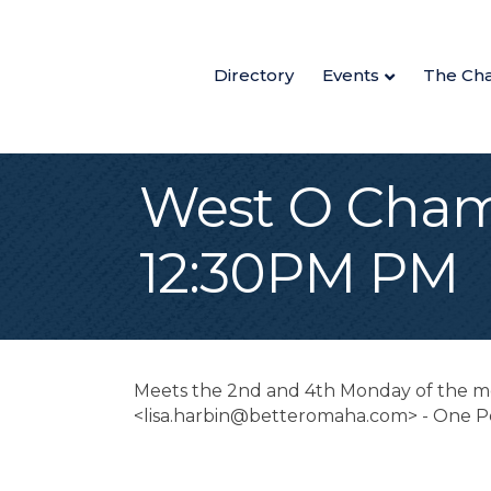
Directory
Events
The Ch
West O Cham
12:30PM PM
Meets the 2nd and 4th Monday of the mon
<lisa.harbin@betteromaha.com> - One P