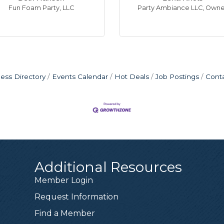
Fun Foam Party, LLC
Party Ambiance LLC
,
Owne
ess Directory
Events Calendar
Hot Deals
Job Postings
Cont
Additional Resources
in
orsman
rera
rtindale
rne
Dominguez
an, CFP®
Kotas
sen
ts
udson
Member Login
r
ecks
, CPA, LLC
maha - Whispering Ridge
Union
ah Ryan, CFP
surance- Shannon Kotas
C
C
xecutive Director
Producing Branch Manager
Project Manager
,
Owner
,
Co Owner
,
VP/Branch Manager
,
Owner, managing member
,
Certified Financial Planner
,
Licensed Sales Representative
,
Owner, Manager
Request Information
or - Better Homes & Garden Real Estate
,
Real Estate Profe
Find a Member
e in Custom Decks, Patio Covers and Additions and serv