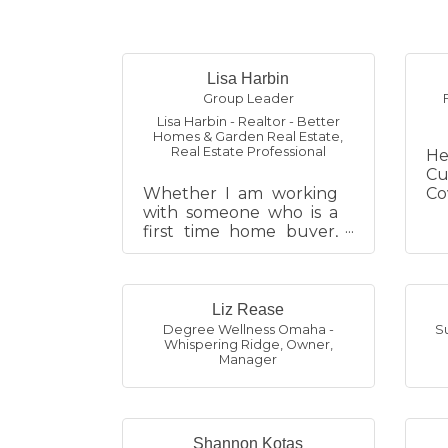
Lisa Harbin
Group Leader
Lisa Harbin - Realtor - Better
Homes & Garden Real Estate
,
Real Estate Professional
He
Cu
Whether I am working
Co
with someone who is a
an
first time home buyer,
Me
looking to sell their last
an
home, wanting to invest
We
or relocating, it is all
excit...
Liz Rease
Degree Wellness Omaha -
S
Whispering Ridge
,
Owner,
Manager
Shannon Kotas