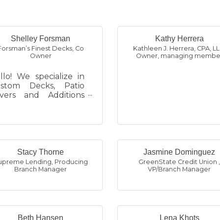
Shelley Forsman
Kathy Herrera
Forsman’s Finest Decks
,
Co
Kathleen J. Herrera, CPA, L
Owner
Owner, managing membe
llo! We specialize in
stom Decks, Patio
vers and Additions
d serve the Omaha
tro Area (Douglas
d Sarpy Counties).
 are a Family Ow...
Stacy Thorne
Jasmine Dominguez
upreme Lending
,
Producing
GreenState Credit Union
Branch Manager
VP/Branch Manager
Beth Hansen
Lena Khots