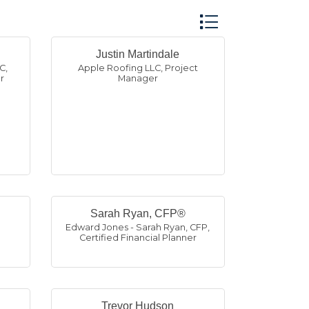
Button group with n
Justin Martindale
LC
,
Apple Roofing LLC
,
Project
r
Manager
Sarah Ryan, CFP®
,
Edward Jones - Sarah Ryan, CFP
,
Certified Financial Planner
Trevor Hudson