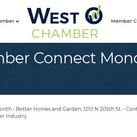
amber
Member C
ber Connect Mond
th - Better Homes and Garden, 1210 N 205th St. - Conta
er Industry