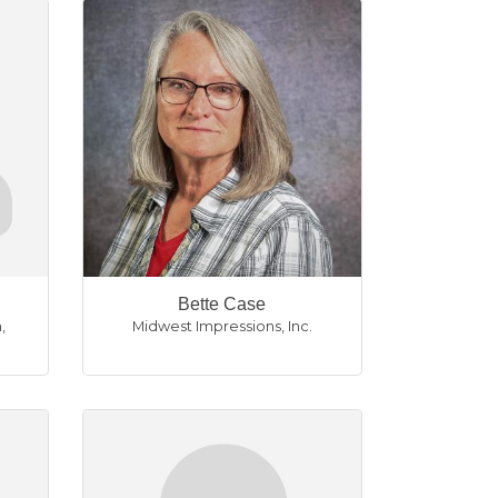
Bette Case
n
,
Midwest Impressions, Inc.