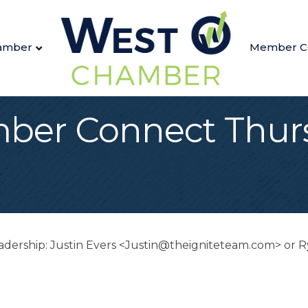
amber
Member C
ber Connect Thurs
Leadership: Justin Evers <Justin@theigniteteam.com> o