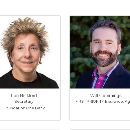
Lori Bickford
Will Cummings
Secretary
FIRST PRIORITY Insurance
,
Ag
Foundation One Bank