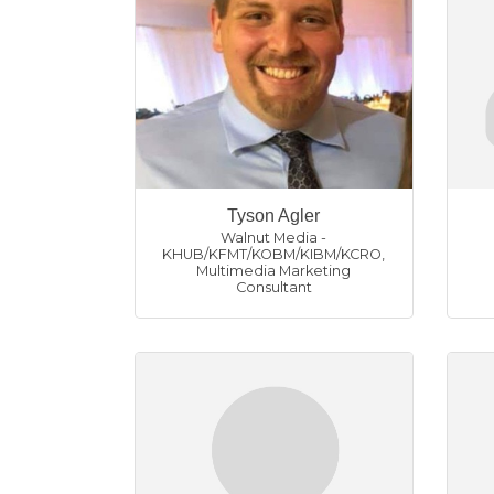
Tyson Agler
Walnut Media -
KHUB/KFMT/KOBM/KIBM/KCRO
,
Multimedia Marketing
Consultant