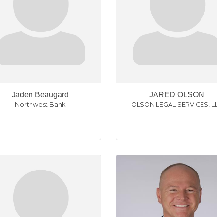
Jaden Beaugard
JARED OLSON
Northwest Bank
OLSON LEGAL SERVICES, L