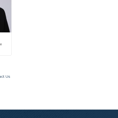
ve
act Us