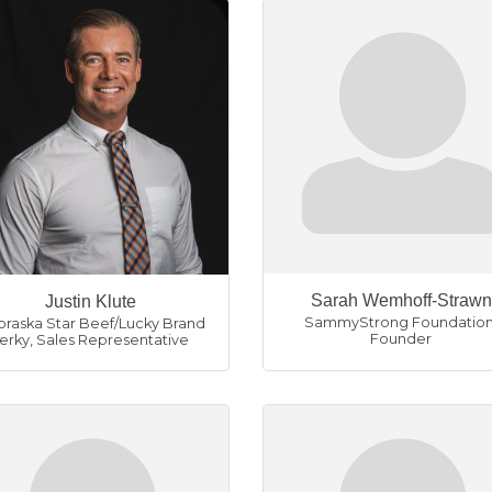
Sarah Wemhoff-Strawn
Justin Klute
SammyStrong Foundatio
raska Star Beef/Lucky Brand
Founder
Jerky
,
Sales Representative