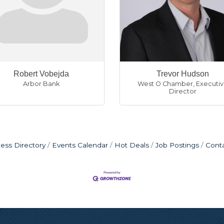
Robert Vobejda
Trevor Hudson
Arbor Bank
West O Chamber
,
Executi
Director
ess Directory
Events Calendar
Hot Deals
Job Postings
Cont