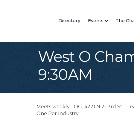
Directory
Events
The Ch
West O Cham
9:30AM
Meets weekly - OCi, 4221 N 203rd St. - 
One Per Industry