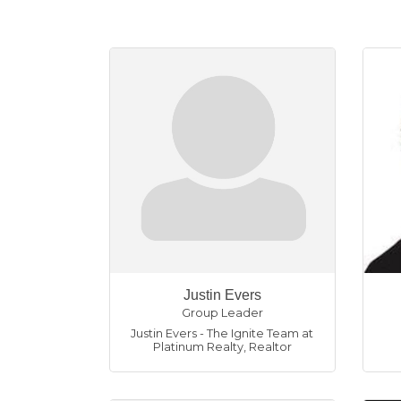
Justin Evers
Group Leader
Justin Evers - The Ignite Team at
Platinum Realty
,
Realtor