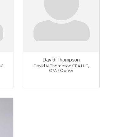
David Thompson
LC
David M Thompson CPA LLC
,
CPA / Owner