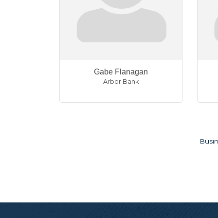
Gabe Flanagan
Arbor Bank
Busin