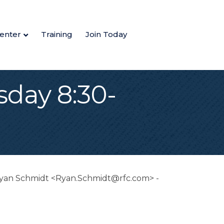
enter
Training
Join Today
day 8:30-
r Ryan Schmidt <Ryan.Schmidt@rfc.com> -