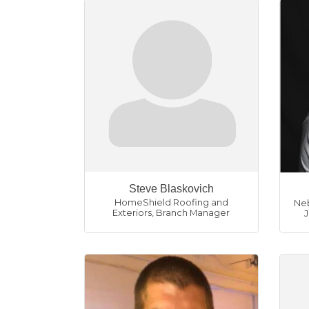
Steve Blaskovich
HomeShield Roofing and
Neb
Exteriors
,
Branch Manager