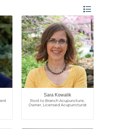
Button group with n
Sara Kowalik
ent
Root to Branch Acupuncture
,
Owner, Licensed Acupuncturist