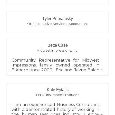
Tyler Pribramsky
ONE Executive Services
,
Accountant
Bette Case
Midwest Impressions, Inc.
Community Representative for Midwest
Impressions, family owned operated in
Elkhorn since 2000. Eric and Jayne Balch
are the owners. Your one stop...
Kate Eytalis
FNIC
,
Insurance Producer
I am an experienced Business Consultant
with a demonstrated history of working in
the human resources industry. I enjoy