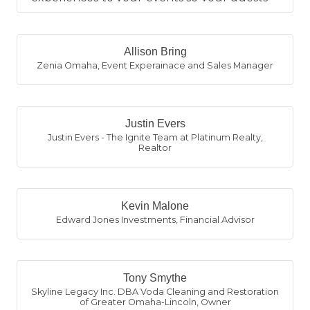
leave with something to remembe...
Allison Bring
Zenia Omaha
,
Event Experainace and Sales Manager
Justin Evers
Justin Evers - The Ignite Team at Platinum Realty
,
Realtor
Kevin Malone
Edward Jones Investments
,
Financial Advisor
Tony Smythe
Skyline Legacy Inc. DBA Voda Cleaning and Restoration
of Greater Omaha-Lincoln
,
Owner