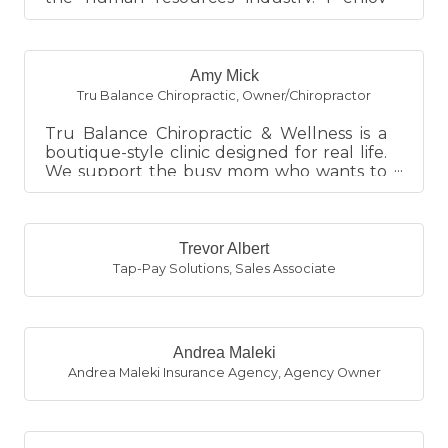
helping business owners wit...
Amy Mick
Tru Balance Chiropractic
,
Owner/Chiropractor
Tru Balance Chiropractic & Wellness is a
boutique-style clinic designed for real life.
We support the busy mom who wants to
keep her family healthy...
Trevor Albert
Tap-Pay Solutions
,
Sales Associate
Andrea Maleki
Andrea Maleki Insurance Agency
,
Agency Owner