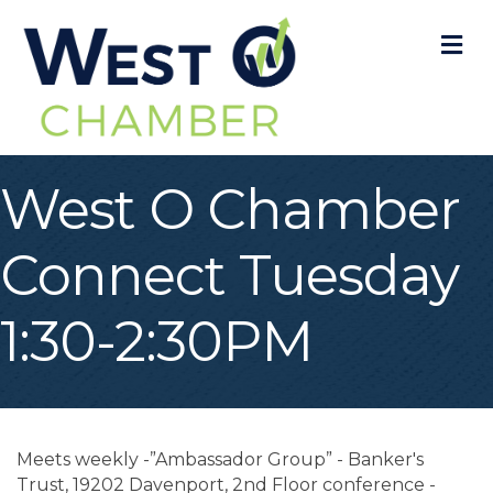
M
West O Chamber
Connect Tuesday
1:30-2:30PM
Meets weekly -”Ambassador Group” - Banker's
Trust, 19202 Davenport, 2nd Floor conference -