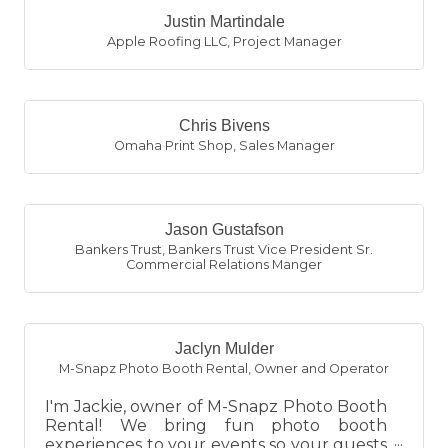
Justin Martindale
Apple Roofing LLC
,
Project Manager
Chris Bivens
Omaha Print Shop
,
Sales Manager
Jason Gustafson
Bankers Trust
,
Bankers Trust Vice President Sr.
Commercial Relations Manger
Jaclyn Mulder
M-Snapz Photo Booth Rental
,
Owner and Operator
I'm Jackie, owner of M-Snapz Photo Booth
Rental! We bring fun photo booth
experiences to your events so your guests