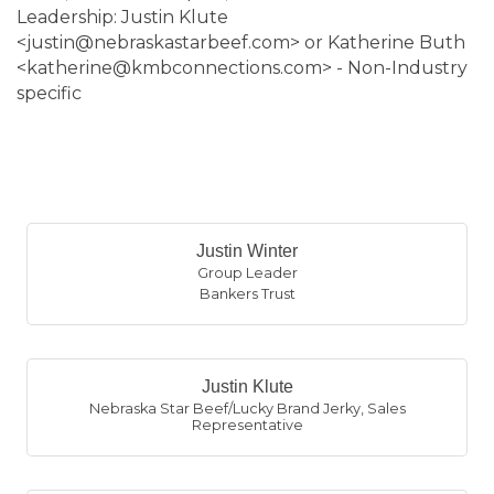
Leadership: Justin Klute
<justin@nebraskastarbeef.com> or Katherine Buth
<katherine@kmbconnections.com> - Non-Industry
specific
B
Justin Winter
Group Leader
Bankers Trust
Justin Klute
Nebraska Star Beef/Lucky Brand Jerky
,
Sales
Representative