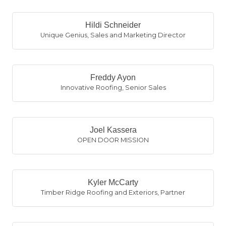
Hildi Schneider
Unique Genius
,
Sales and Marketing Director
Freddy Ayon
Innovative Roofing
,
Senior Sales
Joel Kassera
OPEN DOOR MISSION
Kyler McCarty
Timber Ridge Roofing and Exteriors
,
Partner