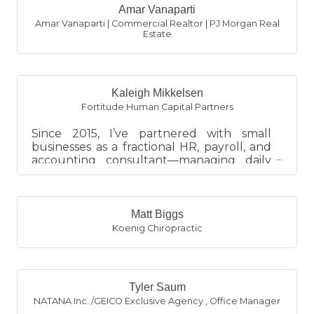
Amar Vanaparti
Amar Vanaparti | Commercial Realtor | PJ Morgan Real
Estate
Kaleigh Mikkelsen
Fortitude Human Capital Partners
Since 2015, I’ve partnered with small
businesses as a fractional HR, payroll, and
accounting consultant—managing daily
financial operations, main...
Matt Biggs
Koenig Chiropractic
Tyler Saum
NATANA Inc. /GEICO Exclusive Agency
,
Office Manager