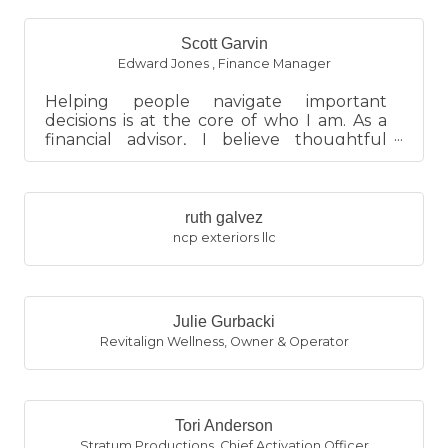
Scott Garvin
Edward Jones
,
Finance Manager
Helping people navigate important
decisions is at the core of who I am. As a
financial advisor, I believe thoughtful
planning brings clarity, red...
ruth galvez
ncp exteriors llc
Julie Gurbacki
Revitalign Wellness
,
Owner & Operator
Tori Anderson
Stratum Productions
,
Chief Activation Officer