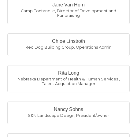
Jane Van Horn
Camp Fontanelle
,
Director of Development and
Fundraising
Chloe Linstroth
Red Dog Building Group
,
Operations Admin
Rita Long
Nebraska Department of Health & Human Services
,
Talent Acquisition Manager
Nancy Sohns
S&N Landscape Design
,
President/owner