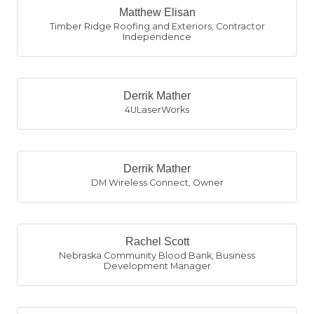
Matthew Elisan
Timber Ridge Roofing and Exteriors
,
Contractor
Independence
Derrik Mather
4ULaserWorks
Derrik Mather
DM Wireless Connect
,
Owner
Rachel Scott
Nebraska Community Blood Bank
,
Business
Development Manager