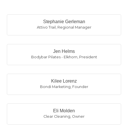
B
Stephanie Gerleman
Attivo Trail
,
Regional Manager
Jen Helms
Bodybar Pilates - Elkhorn
,
President
Kilee Lorenz
Bondi Marketing
,
Founder
Eli Molden
Clear Cleaning
,
Owner