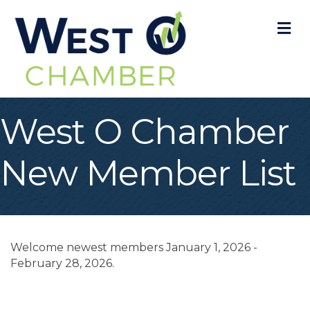
M
West O Chamber
New Member List
Welcome newest members January 1, 2026 -
February 28, 2026.