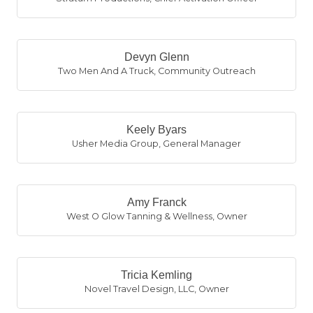
Devyn Glenn
Two Men And A Truck
,
Community Outreach
Keely Byars
Usher Media Group
,
General Manager
Amy Franck
West O Glow Tanning & Wellness
,
Owner
Tricia Kemling
Novel Travel Design, LLC
,
Owner