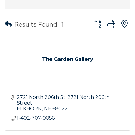
Button group wit
Results Found:
1
The Garden Gallery
2721 North 206th St
2721 North 206th 
Street
ELKHORN
NE
68022
1-402-707-0056