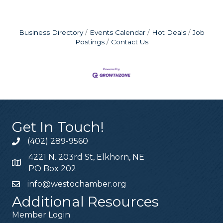
Business Directory
Events Calendar
Hot Deals
Job
Postings
Contact Us
Get In Touch!
(402) 289-9560
4221 N. 203rd St, Elkhorn, NE
PO Box 202
info@westochamber.org
Additional Resources
Member Login