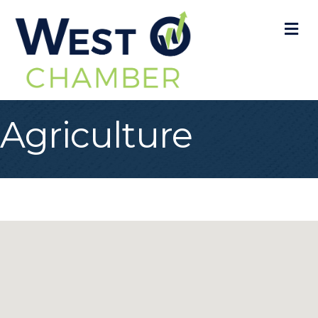
M
Agriculture