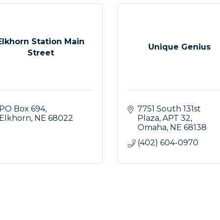
Elkhorn Station Main
Unique Genius
Street
PO Box 694
7751 South 131st 
Elkhorn
NE
68022
Plaza
APT 32
Omaha
NE
68138
(402) 604-0970