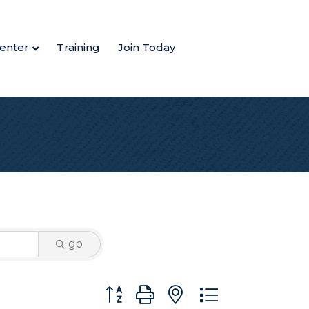
enter
Training
Join Today
go
Button group with nested dropdown