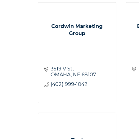
Cordwin Marketing
Group
3519 V St
OMAHA
NE
68107
(402) 999-1042