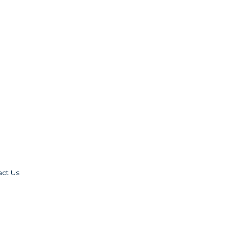
act Us