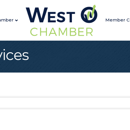
amber
Member C
vices