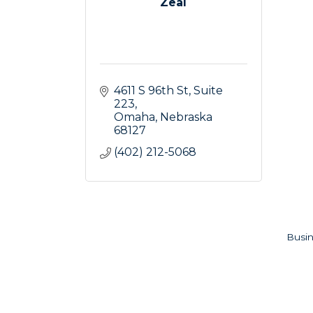
Zeal
4611 S 96th St
Suite 
223
Omaha
Nebraska
68127
(402) 212-5068
Busin