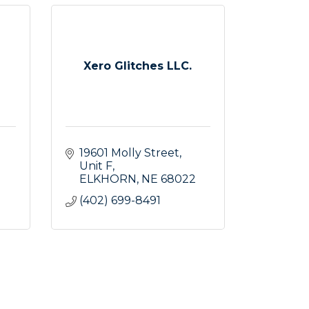
Xero Glitches LLC.
19601 Molly Street
Unit F
ELKHORN
NE
68022
(402) 699-8491