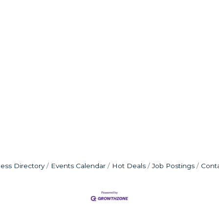
ess Directory
Events Calendar
Hot Deals
Job Postings
Cont