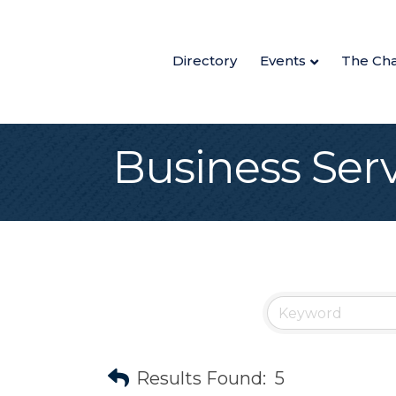
Directory
Events
The Ch
Business Ser
Results Found:
5