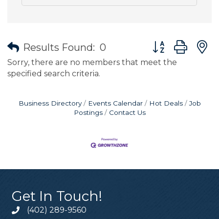
Button group wit
Results Found:
0
Sorry, there are no members that meet the
specified search criteria.
Business Directory
Events Calendar
Hot Deals
Job
Postings
Contact Us
Get In Touch!
(402) 289-9560