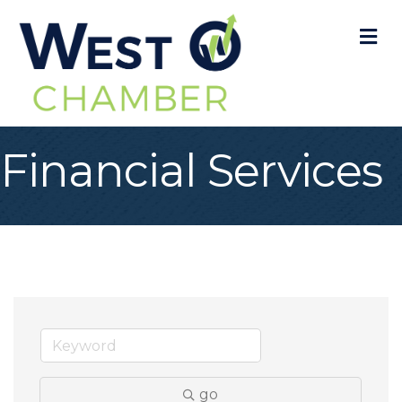
M
Financial Services
go