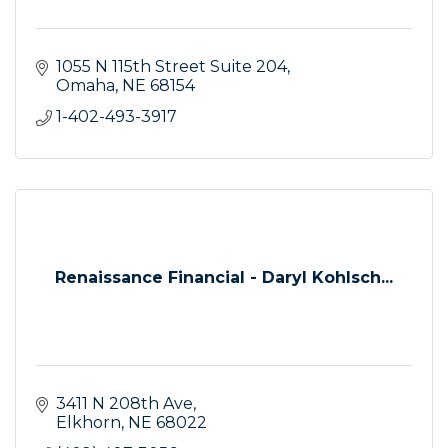
1055 N 115th Street Suite 204
Omaha
NE
68154
1-402-493-3917
Renaissance Financial - Daryl Kohlsch...
3411 N 208th Ave
Elkhorn
NE
68022