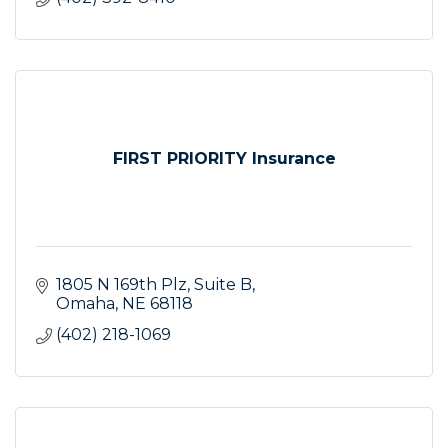
FIRST PRIORITY Insurance
1805 N 169th Plz, Suite B
Omaha
NE
68118
(402) 218-1069