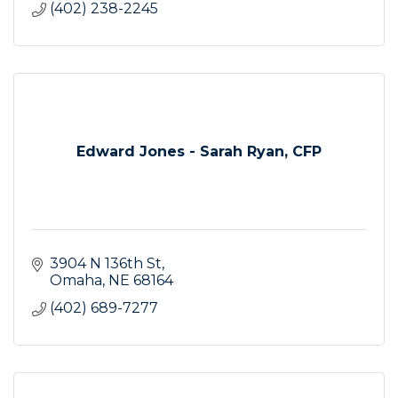
(402) 238-2245
Edward Jones - Sarah Ryan, CFP
3904 N 136th St
Omaha
NE
68164
(402) 689-7277