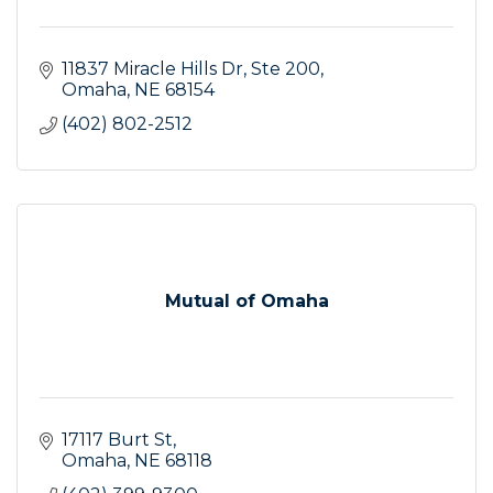
11837 Miracle Hills Dr, Ste 200
Omaha
NE
68154
(402) 802-2512
Mutual of Omaha
17117 Burt St
Omaha
NE
68118