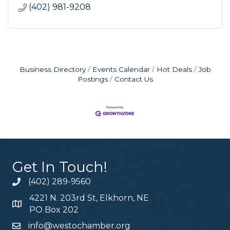
(402) 981-9208
Business Directory
Events Calendar
Hot Deals
Job
Postings
Contact Us
Get In Touch!
(402) 289-9560
4221 N. 203rd St, Elkhorn, NE
PO Box 202
info@westochamber.org