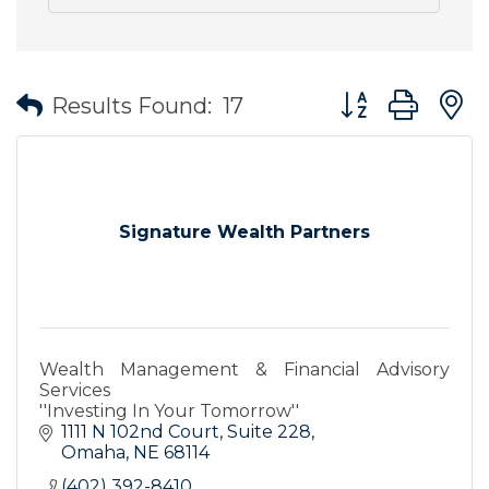
Button group wit
Results Found:
17
Signature Wealth Partners
Wealth Management & Financial Advisory
Services
''Investing In Your Tomorrow''
1111 N 102nd Court
Suite 228
Omaha
NE
68114
(402) 392-8410