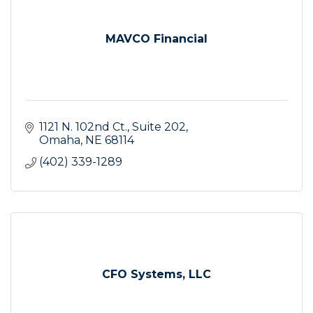
MAVCO Financial
1121 N. 102nd Ct.
Suite 202
Omaha
NE
68114
(402) 339-1289
CFO Systems, LLC