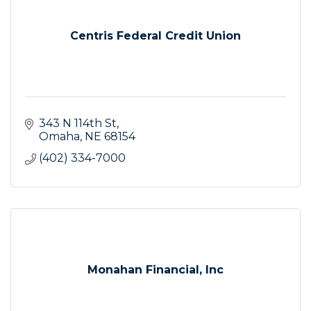
Centris Federal Credit Union
343 N 114th St
Omaha
NE
68154
(402) 334-7000
Monahan Financial, Inc