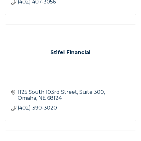
(402) 407-3056
Stifel Financial
1125 South 103rd Street
Suite 300
Omaha
NE
68124
(402) 390-3020