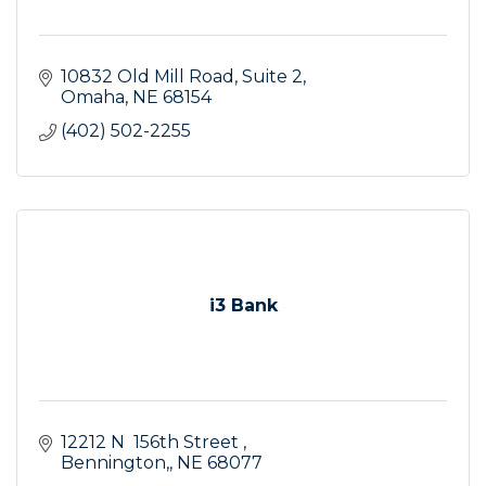
10832 Old Mill Road, Suite 2
Omaha
NE
68154
(402) 502-2255
i3 Bank
12212 N  156th Street 
Bennington,
NE
68077