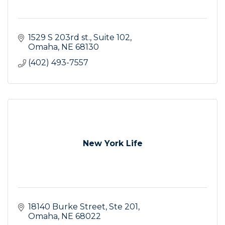
1529 S 203rd st.
Suite 102
Omaha
NE
68130
(402) 493-7557
New York Life
18140 Burke Street
Ste 201
Omaha
NE
68022