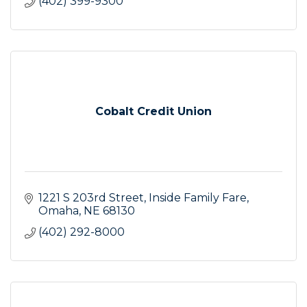
(402) 399-9300
Cobalt Credit Union
1221 S 203rd Street
Inside Family Fare
Omaha
NE
68130
(402) 292-8000