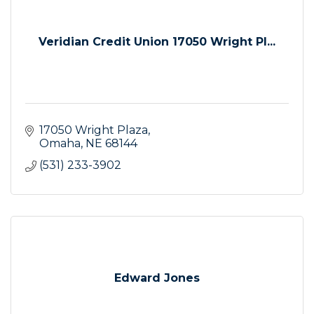
Veridian Credit Union 17050 Wright Pl...
17050 Wright Plaza
Omaha
NE
68144
(531) 233-3902
Edward Jones