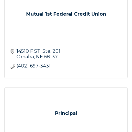
Mutual 1st Federal Credit Union
14510 F ST
Ste. 201
Omaha
NE
68137
(402) 697-3431
Principal