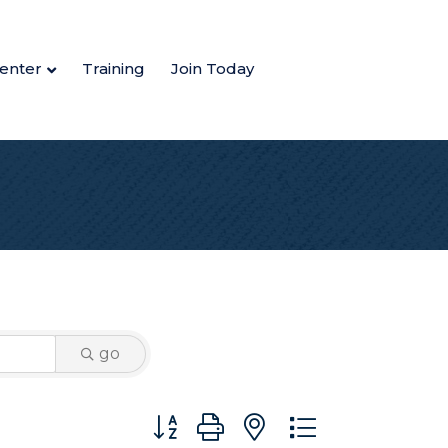
enter
Training
Join Today
go
Button group with nested dropdown