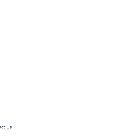
act Us