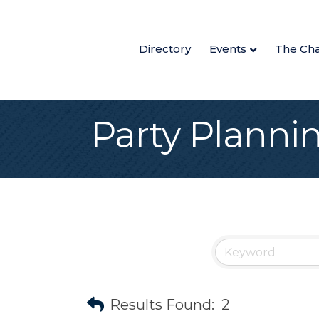
Directory
Events
The Ch
Party Planni
Results Found:
2