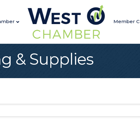
amber
Member C
ng & Supplies