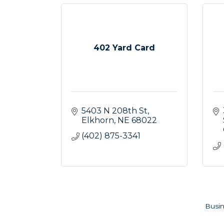
402 Yard Card
5403 N 208th St
Elkhorn
NE
68022
(402) 875-3341
Busin