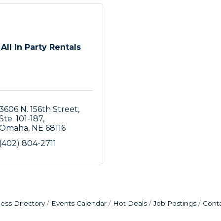
All In Party Rentals
3606 N. 156th Street
Ste. 101-187
Omaha
NE
68116
(402) 804-2711
ess Directory
Events Calendar
Hot Deals
Job Postings
Cont