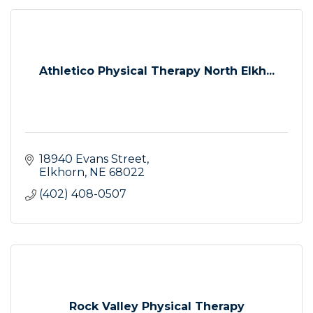
Athletico Physical Therapy North Elkh...
18940 Evans Street
Elkhorn
NE
68022
(402) 408-0507
Rock Valley Physical Therapy