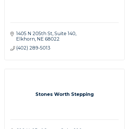
1405 N 205th St
Suite 140
Elkhorn
NE
68022
(402) 289-5013
Stones Worth Stepping