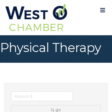
M
Physical Therapy
go