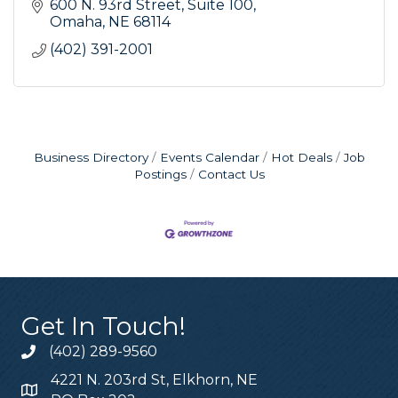
600 N. 93rd Street
Suite 100
Omaha
NE
68114
(402) 391-2001
Business Directory
Events Calendar
Hot Deals
Job
Postings
Contact Us
Get In Touch!
(402) 289-9560
4221 N. 203rd St, Elkhorn, NE