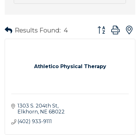
Button group wit
Results Found:
4
Athletico Physical Therapy
1303 S. 204th St
Elkhorn
NE
68022
(402) 933-9111