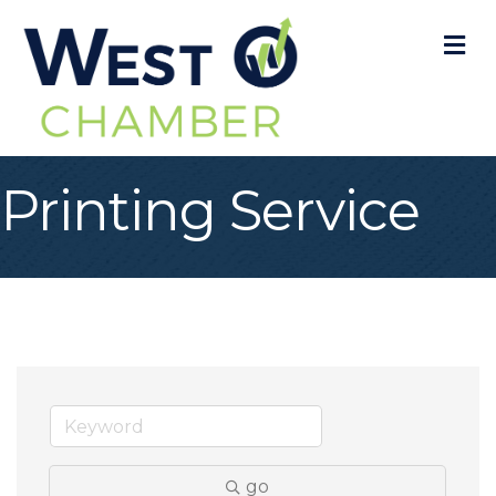
M
Printing Service
go