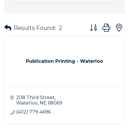
Button group wit
Results Found:
2
Publication Printing - Waterloo
208 Third Street
Waterloo
NE
68069
(402) 779-4696