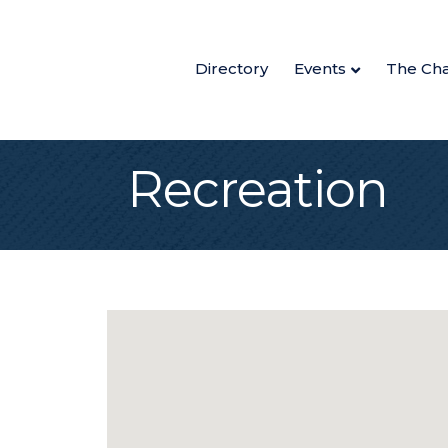
Directory
Events
The Ch
Recreation