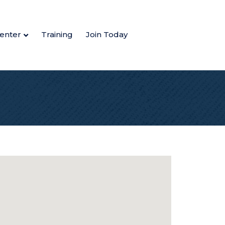
enter
Training
Join Today