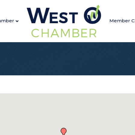
amber
Member C