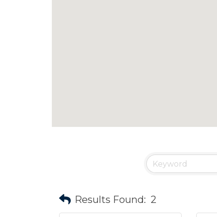
Results Found:
2