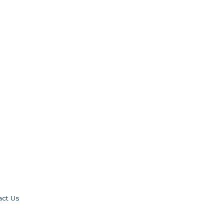
act Us