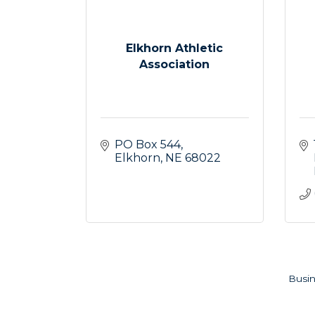
Elkhorn Athletic
Association
PO Box 544
Elkhorn
NE
68022
Busin