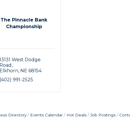
The Pinnacle Bank
Championship
13131 West Dodge 
Road
Elkhorn
NE
68154
(402) 991-2525
ess Directory
Events Calendar
Hot Deals
Job Postings
Cont