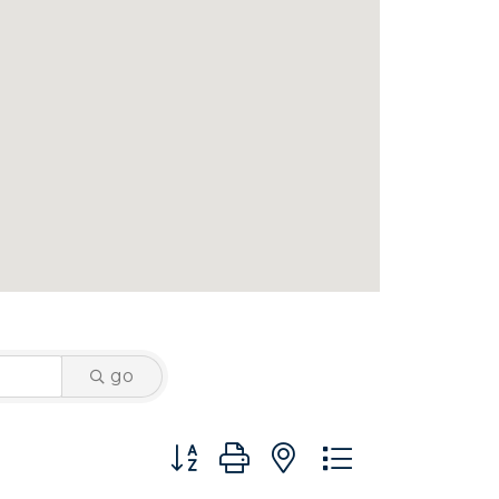
go
Button group with nested dropdown