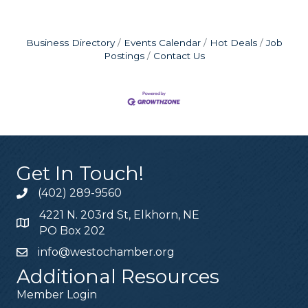
Business Directory
Events Calendar
Hot Deals
Job
Postings
Contact Us
Get In Touch!
(402) 289-9560
4221 N. 203rd St, Elkhorn, NE
PO Box 202
info@westochamber.org
Additional Resources
Member Login