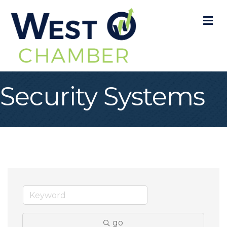
M
Security Systems
go