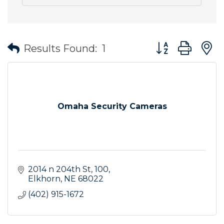
Button group wit
Results Found:
1
Omaha Security Cameras
2014 n 204th St
100
Elkhorn
NE
68022
(402) 915-1672