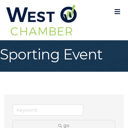
M
Sporting Event
go