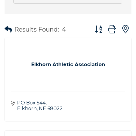
Button group wit
Results Found:
4
Elkhorn Athletic Association
PO Box 544
Elkhorn
NE
68022