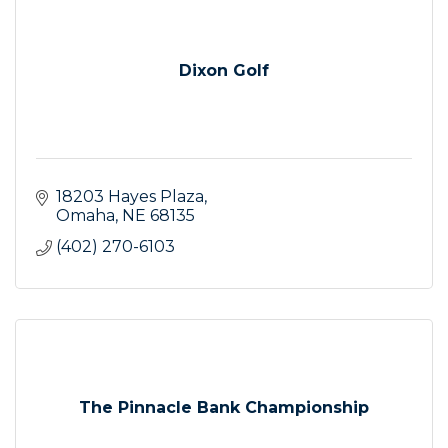
Dixon Golf
18203 Hayes Plaza
Omaha
NE
68135
(402) 270-6103
The Pinnacle Bank Championship