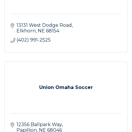
13131 West Dodge Road
Elkhorn
NE
68154
(402) 991-2525
Union Omaha Soccer
12356 Ballpark Way
Papillion
NE
68046