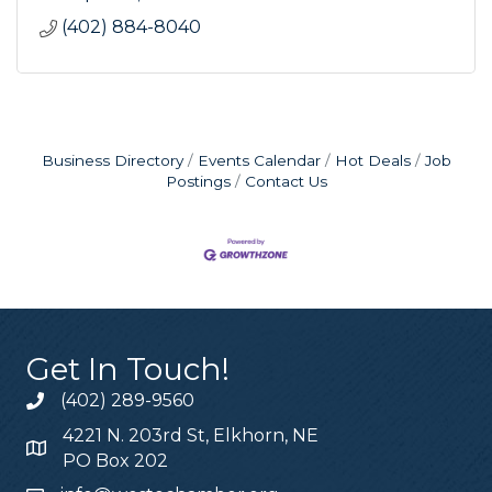
(402) 884-8040
Business Directory
Events Calendar
Hot Deals
Job
Postings
Contact Us
Get In Touch!
(402) 289-9560
4221 N. 203rd St, Elkhorn, NE
PO Box 202