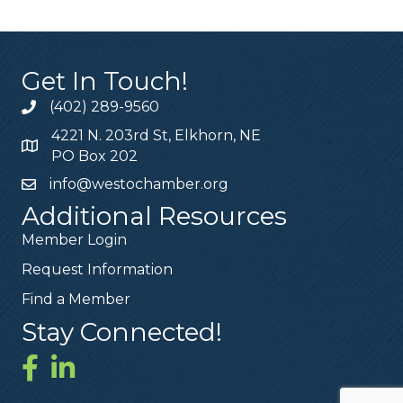
Get In Touch!
(402) 289-9560
4221 N. 203rd St, Elkhorn, NE
PO Box 202
info@westochamber.org
Additional Resources
Member Login
Request Information
Find a Member
Stay Connected!