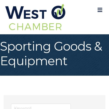
M
Sporting Goods &
Equipment