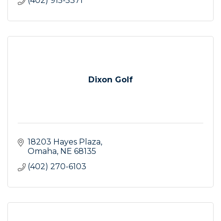
(402) 915-5371
Dixon Golf
18203 Hayes Plaza
Omaha
NE
68135
(402) 270-6103