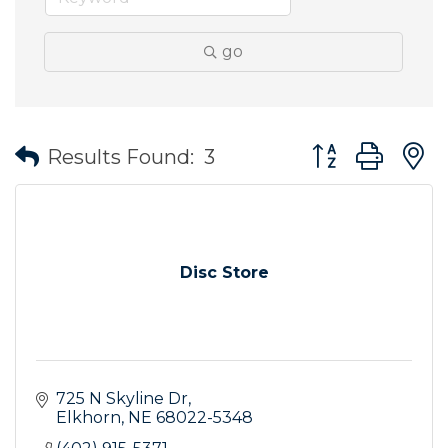
go
Button group wit
Results Found:
3
Disc Store
725 N Skyline Dr
Elkhorn
NE
68022-5348