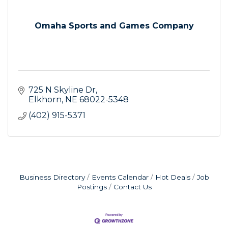
Omaha Sports and Games Company
725 N Skyline Dr
Elkhorn
NE
68022-5348
(402) 915-5371
Business Directory
Events Calendar
Hot Deals
Job
Postings
Contact Us