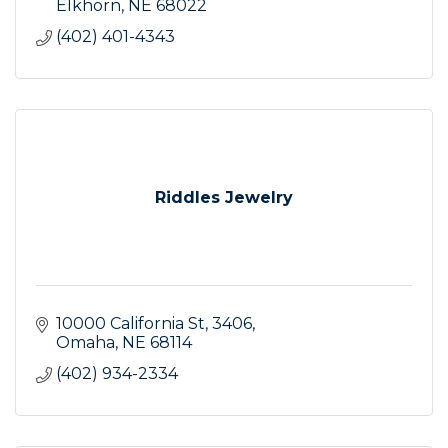
Elkhorn
NE
68022
(402) 401-4343
Riddles Jewelry
10000 California St
3406
Omaha
NE
68114
(402) 934-2334