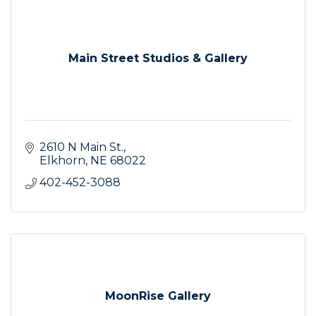
Main Street Studios & Gallery
2610 N Main St.
Elkhorn
NE
68022
402-452-3088
MoonRise Gallery