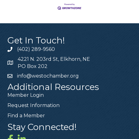
Get In Touch!
(402) 289-9560
4221 N. 203rd St, Elkhorn, NE
PO Box 202
info@westochamber.org
Additional Resources
Member Login
Request Information
Find a Member
Stay Connected!