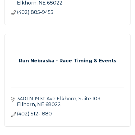
Elkhorn
NE
68022
(402) 885-9455
Run Nebraska - Race Timing & Events
3401 N 191st Ave Elkhorn
Suite 103
Ellhorn
NE
68022
(402) 512-1880