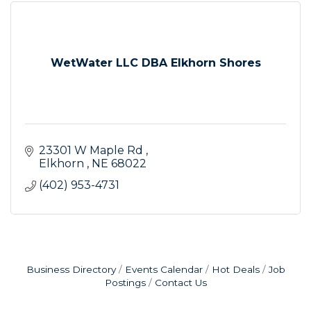
WetWater LLC DBA Elkhorn Shores
23301 W Maple Rd 
Elkhorn 
NE
68022
(402) 953-4731
Business Directory
Events Calendar
Hot Deals
Job
Postings
Contact Us