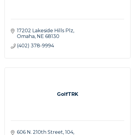
17202 Lakeside Hills Plz
Omaha
NE
68130
(402) 378-9994
GolfTRK
606 N. 210th Street
104