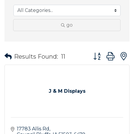
go
Button group wit
Results Found:
11
J & M Displays
17783 Allis Rd