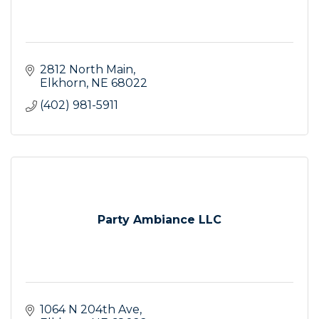
2812 North Main
Elkhorn
NE
68022
(402) 981-5911
Party Ambiance LLC
1064 N 204th Ave