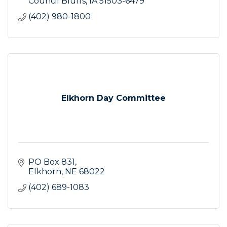
Council Bluffs
IA
51503-6479
(402) 980-1800
Elkhorn Day Committee
PO Box 831
Elkhorn
NE
68022
(402) 689-1083