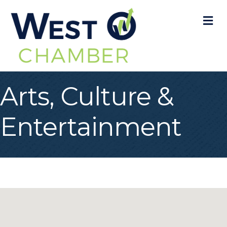
M
Arts, Culture &
Entertainment