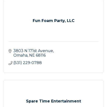
Fun Foam Party, LLC
3803 N 171st Avenue
Omaha
NE
68116
(531) 229-0788
Spare Time Entertainment