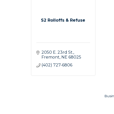
S2 Rolloffs & Refuse
2050 E. 23rd St.
Fremont
NE
68025
(402) 727-6806
Busin