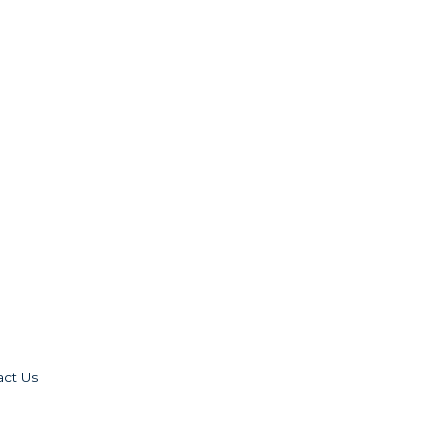
act Us