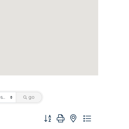
go
Button group with nested dropdown