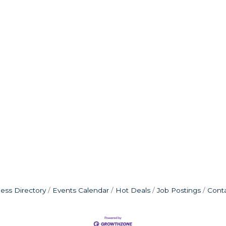
ess Directory
Events Calendar
Hot Deals
Job Postings
Cont