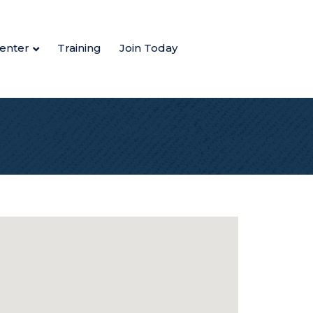
enter
Training
Join Today