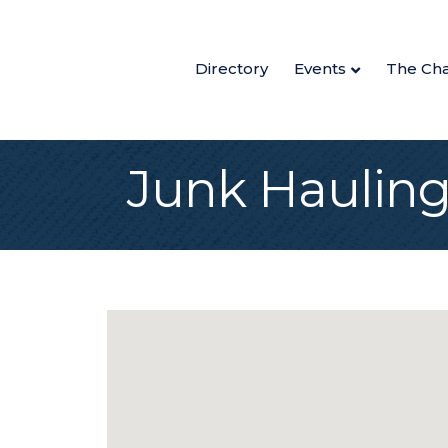
Directory
Events
The Ch
Junk Haulin