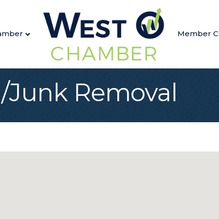
amber
Member C
g/Junk Removal