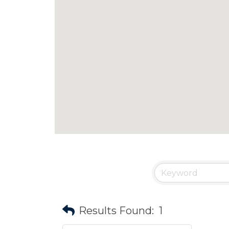
Results Found:
1