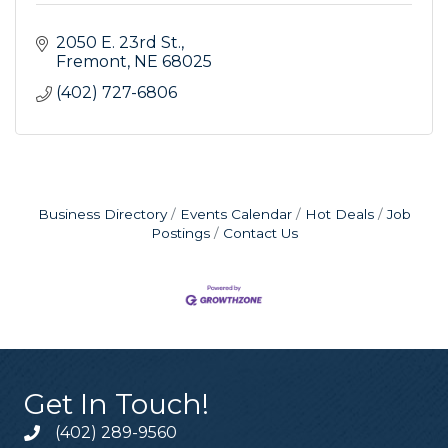
2050 E. 23rd St.
Fremont
NE
68025
(402) 727-6806
Business Directory
Events Calendar
Hot Deals
Job
Postings
Contact Us
Get In Touch!
(402) 289-9560