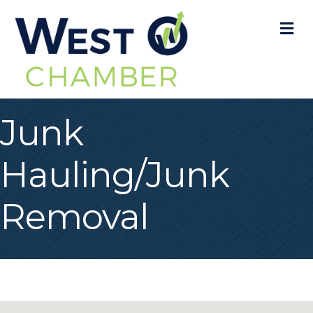
M
Junk
Hauling/Junk
Removal