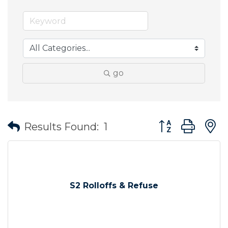
go
Button group wit
Results Found:
1
S2 Rolloffs & Refuse