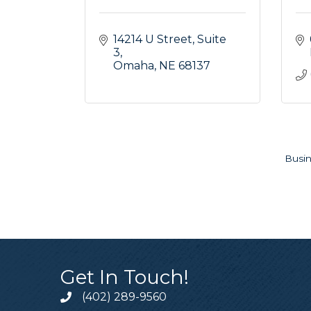
14214 U Street
Suite 
3
Omaha
NE
68137
Busin
Get In Touch!
(402) 289-9560