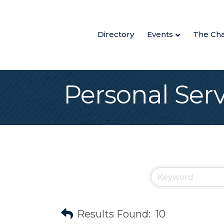
Directory
Events
The Ch
Personal Serv
Results Found:
10