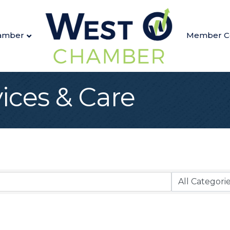
amber
Member C
ices & Care