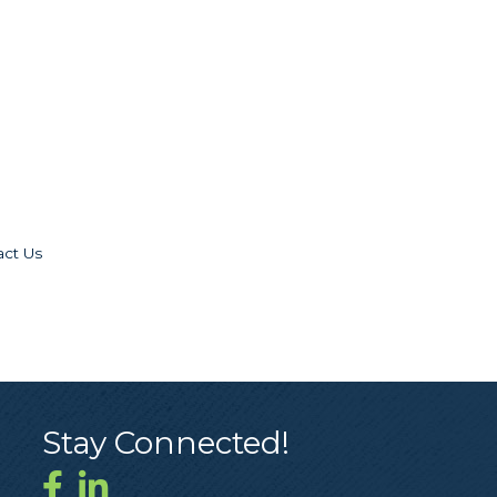
act Us
Stay Connected!