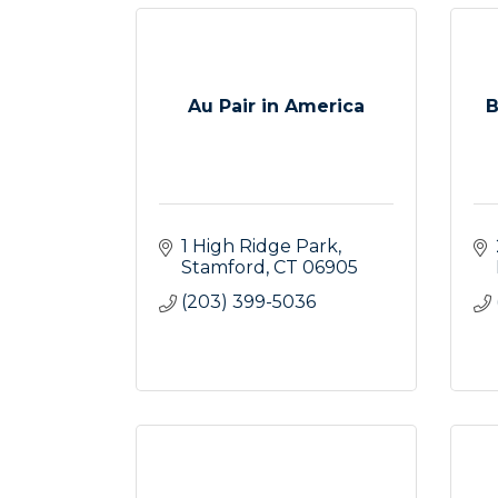
Au Pair in America
B
1 High Ridge Park
Stamford
CT
06905
(203) 399-5036