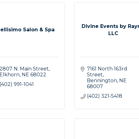
Divine Events by Ray
ellisimo Salon & Spa
LLC
2807 N. Main Street
7161 North 163rd 
Elkhorn
NE
68022
Street
Bennington
NE
(402) 991-1041
68007
(402) 321-5418