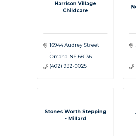
Harrison Village
N
Childcare
16944 Audrey Street 
Omaha
NE
68136
(402) 932-0025
Stones Worth Stepping
- Millard