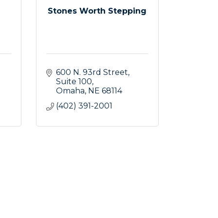
Stones Worth Stepping
600 N. 93rd Street
Suite 100
Omaha
NE
68114
(402) 391-2001