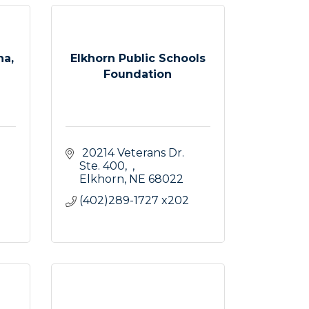
na,
Elkhorn Public Schools
Foundation
 20214 Veterans Dr. 
Ste. 400
Elkhorn
NE
68022
(402)289-1727 x202