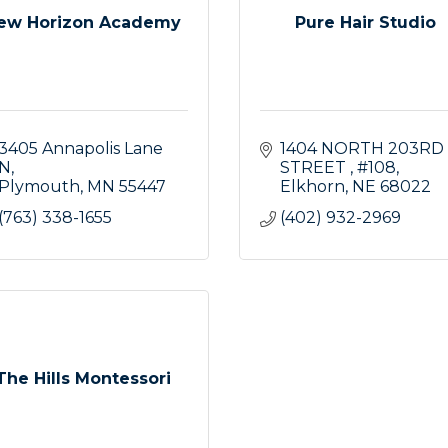
ew Horizon Academy
Pure Hair Studio
3405 Annapolis Lane 
1404 NORTH 203RD 
N
STREET 
#108
Plymouth
MN
55447
Elkhorn
NE
68022
(763) 338-1655
(402) 932-2969
The Hills Montessori