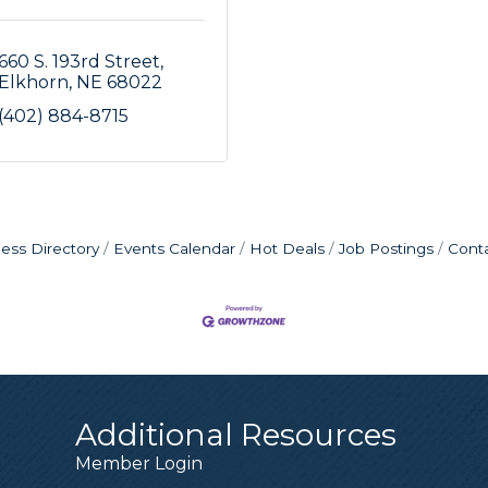
660 S. 193rd Street
Elkhorn
NE
68022
(402) 884-8715
ess Directory
Events Calendar
Hot Deals
Job Postings
Cont
Additional Resources
Member Login