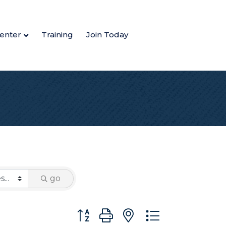
enter
Training
Join Today
go
Button group with nested dropdown