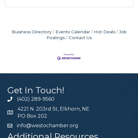
Business Directory
Events Calendar
Hot Deals
Job
Postings
Contact Us
Get In Touch!
(402) 289-9560
4221 N. 203rd St, Elkhorn, NE
PO Box 202
info@westochamber.org
Additional Resources