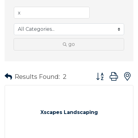
go
Button group wit
Results Found:
2
Xscapes Landscaping