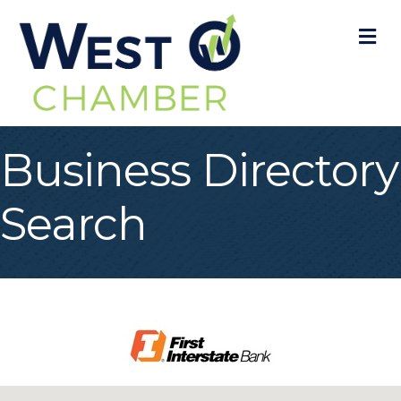
M
Business Directory
Search