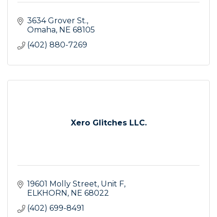
3634 Grover St.
Omaha
NE
68105
(402) 880-7269
Xero Glitches LLC.
19601 Molly Street
Unit F
ELKHORN
NE
68022
(402) 699-8491