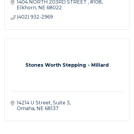
1404 NORTH 203RD STREET 
#108
Elkhorn
NE
68022
(402) 932-2969
Stones Worth Stepping - Millard
14214 U Street
Suite 3
Omaha
NE
68137