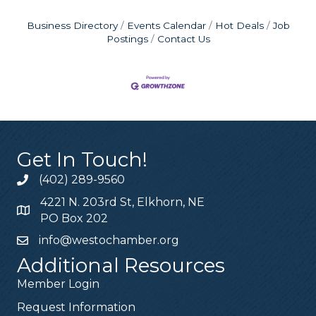
Business Directory
Events Calendar
Hot Deals
Job
Postings
Contact Us
Get In Touch!
(402) 289-9560
4221 N. 203rd St, Elkhorn, NE
PO Box 202
info@westochamber.org
Additional Resources
Member Login
Request Information