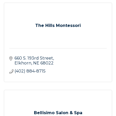
The Hills Montessori
660 S. 193rd Street
Elkhorn
NE
68022
(402) 884-8715
Bellisimo Salon & Spa