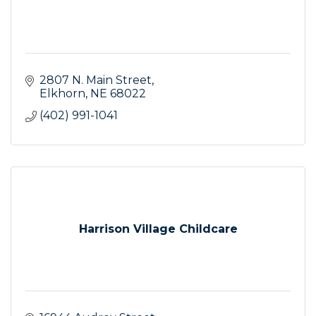
2807 N. Main Street
Elkhorn
NE
68022
(402) 991-1041
Harrison Village Childcare