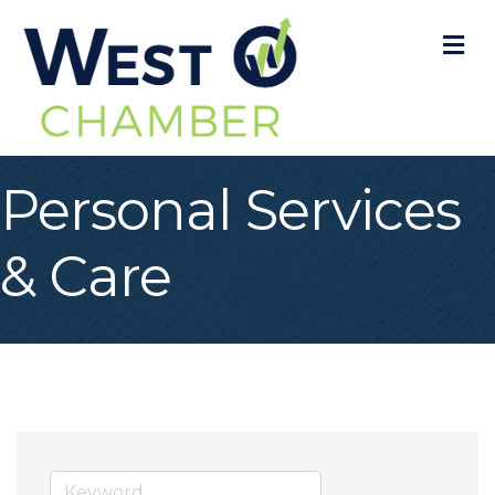
M
Personal Services
& Care