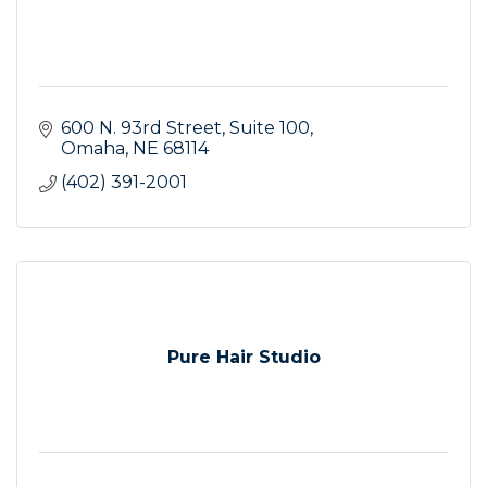
600 N. 93rd Street
Suite 100
Omaha
NE
68114
(402) 391-2001
Pure Hair Studio