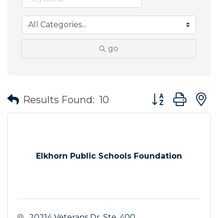
go
Button group wit
Results Found:
10
Elkhorn Public Schools Foundation
 20214 Veterans Dr. Ste. 400