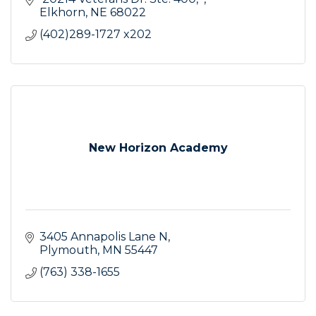
Elkhorn
NE
68022
(402)289-1727 x202
New Horizon Academy
3405 Annapolis Lane N
Plymouth
MN
55447
(763) 338-1655