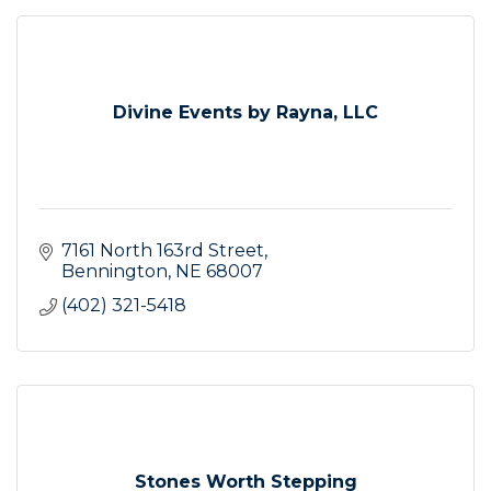
Divine Events by Rayna, LLC
7161 North 163rd Street
Bennington
NE
68007
(402) 321-5418
Stones Worth Stepping