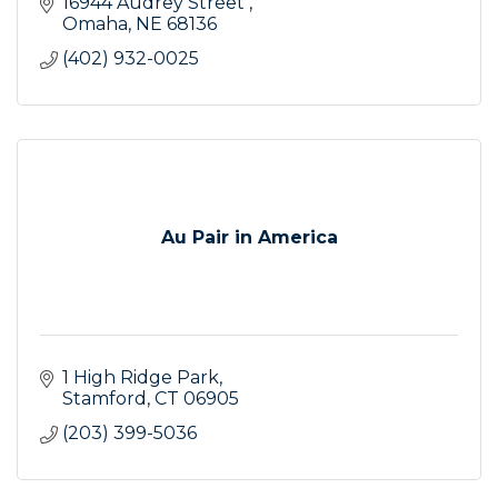
16944 Audrey Street 
Omaha
NE
68136
(402) 932-0025
Au Pair in America
1 High Ridge Park
Stamford
CT
06905
(203) 399-5036