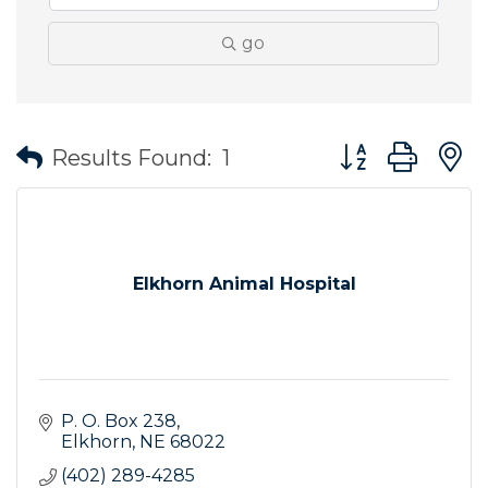
go
Button group wit
Results Found:
1
Elkhorn Animal Hospital
P. O. Box 238
Elkhorn
NE
68022
(402) 289-4285