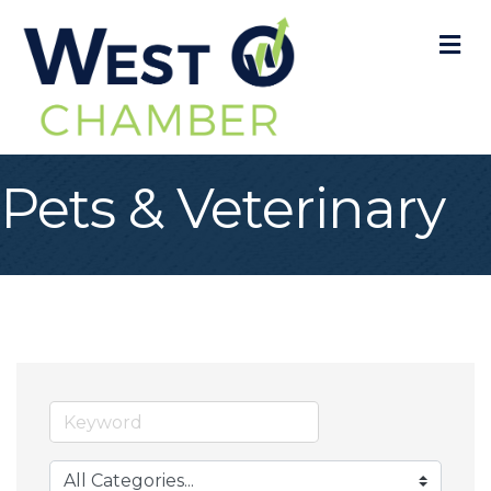
M
Pets & Veterinary