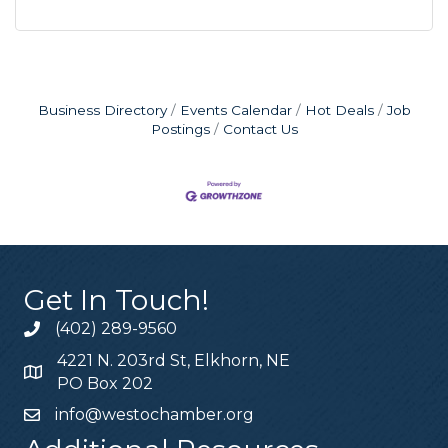
Business Directory
Events Calendar
Hot Deals
Job
Postings
Contact Us
Get In Touch!
(402) 289-9560
4221 N. 203rd St, Elkhorn, NE
PO Box 202
info@westochamber.org