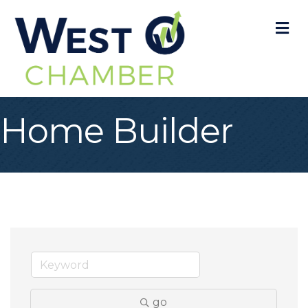
M
Home Builder
go