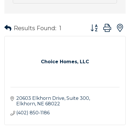
Button group wit
Results Found:
1
Choice Homes, LLC
20603 Elkhorn Drive
Suite 300
Elkhorn
NE
68022
(402) 850-1186