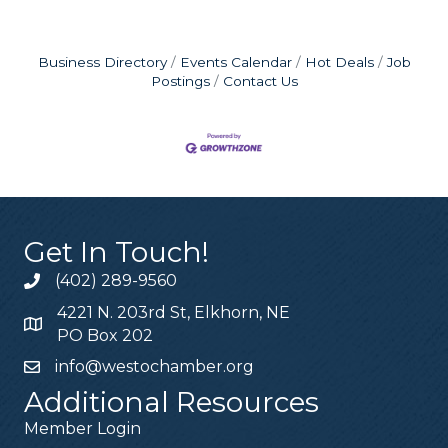
Business Directory
Events Calendar
Hot Deals
Job
Postings
Contact Us
Get In Touch!
(402) 289-9560
4221 N. 203rd St, Elkhorn, NE
PO Box 202
info@westochamber.org
Additional Resources
Member Login