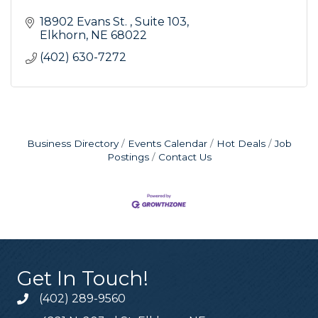
18902 Evans St. 
Suite 103
Elkhorn
NE
68022
(402) 630-7272
Business Directory
Events Calendar
Hot Deals
Job
Postings
Contact Us
Get In Touch!
(402) 289-9560