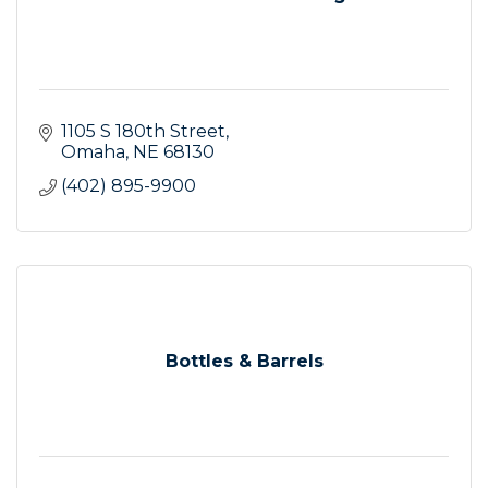
1105 S 180th Street
Omaha
NE
68130
(402) 895-9900
Bottles & Barrels