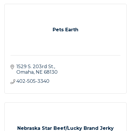
Pets Earth
1529 S. 203rd St.
Omaha
NE
68130
402-505-3340
Nebraska Star Beef/Lucky Brand Jerky