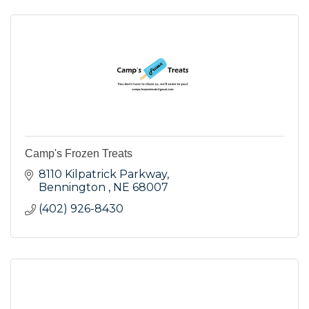
Camp's Frozen Treats
8110 Kilpatrick Parkway
Bennington 
NE
68007
(402) 926-8430