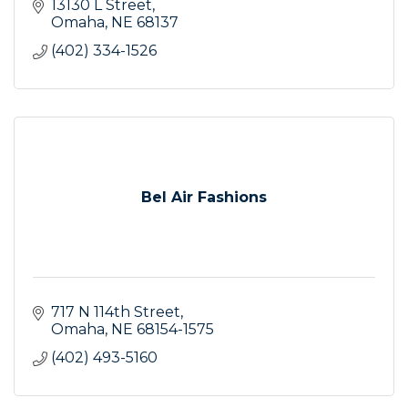
13130 L Street
Omaha
NE
68137
(402) 334-1526
Bel Air Fashions
717 N 114th Street
Omaha
NE
68154-1575
(402) 493-5160