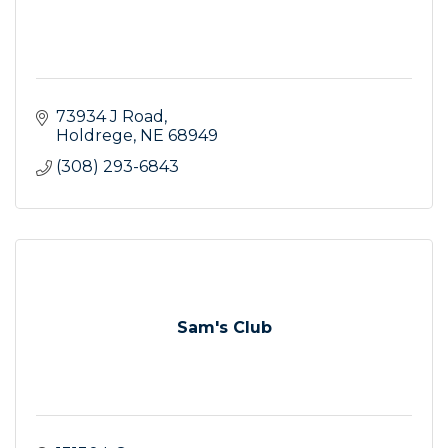
73934 J Road
Holdrege
NE
68949
(308) 293-6843
Sam's Club