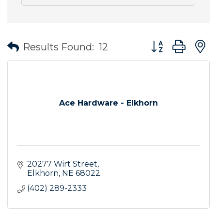
Button group wit
Results Found:
12
Ace Hardware - Elkhorn
20277 Wirt Street
Elkhorn
NE
68022
(402) 289-2333