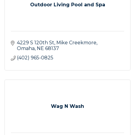
Outdoor Living Pool and Spa
4229 S 120th St
Mike Creekmore
Omaha
NE
68137
(402) 965-0825
Wag N Wash