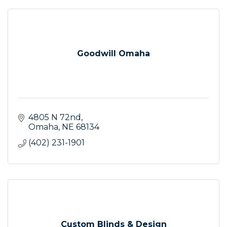
Goodwill Omaha
4805 N 72nd
Omaha
NE
68134
(402) 231-1901
Custom Blinds & Design