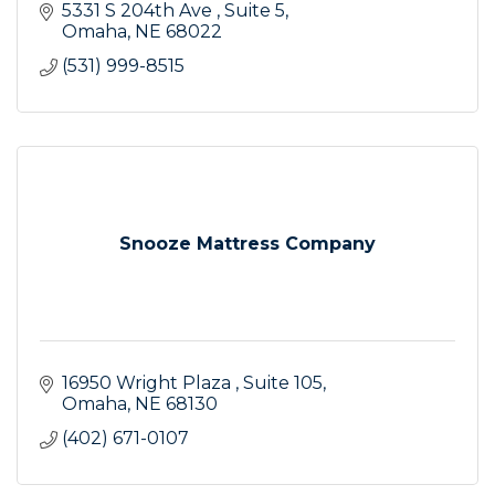
5331 S 204th Ave 
Suite 5
Omaha
NE
68022
(531) 999-8515
Snooze Mattress Company
16950 Wright Plaza 
Suite 105
Omaha
NE
68130
(402) 671-0107