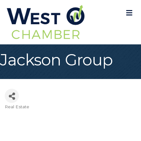
M
Jackson Group
Real Estate
Categories