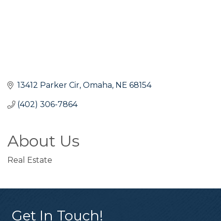
13412 Parker Cir
Omaha
NE
68154
(402) 306-7864
About Us
Real Estate
Get In Touch!